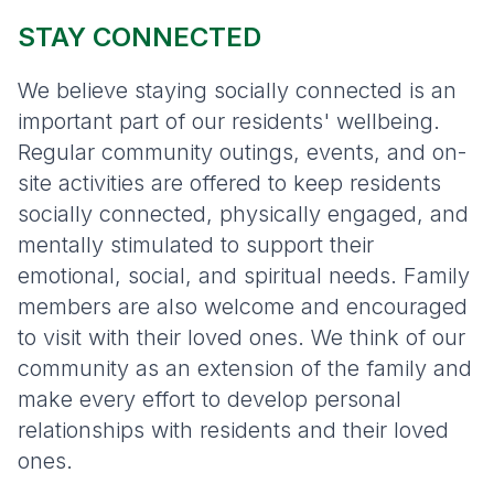
STAY CONNECTED
We believe staying socially connected is an
important part of our residents' wellbeing.
Regular community outings, events, and on-
site activities are offered to keep residents
socially connected, physically engaged, and
mentally stimulated to support their
emotional, social, and spiritual needs. Family
members are also welcome and encouraged
to visit with their loved ones. We think of our
community as an extension of the family and
make every effort to develop personal
relationships with residents and their loved
ones.