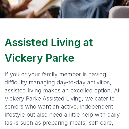
Assisted Living at
Vickery Parke
If you or your family member is having
difficulty managing day-to-day activities,
assisted living makes an excelled option. At
Vickery Parke Assisted Living, we cater to
seniors who want an active, independent
lifestyle but also need a little help with daily
tasks such as preparing meals, self-care,