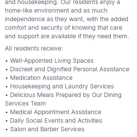
and housekeeping. Our residents enjoy a
home-like environment and as much
independence as they want, with the added
comfort and security of knowing that care
and support are available if they need them.
All residents receive:
• Well-Appointed Living Spaces
• Discreet and Dignified Personal Assistance
• Medication Assistance
• Housekeeping and Laundry Services
• Delicious Meals Prepared by Our Dining
Services Team
• Medical Appointment Assistance
• Daily Social Events and Activities
• Salon and Barber Services