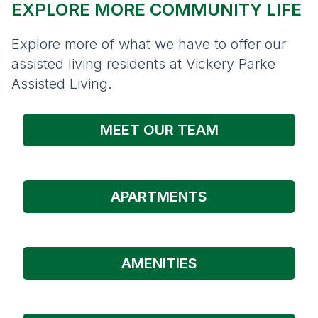
EXPLORE MORE COMMUNITY LIFE
Explore more of what we have to offer our
assisted living residents at Vickery Parke
Assisted Living.
MEET OUR TEAM
APARTMENTS
AMENITIES