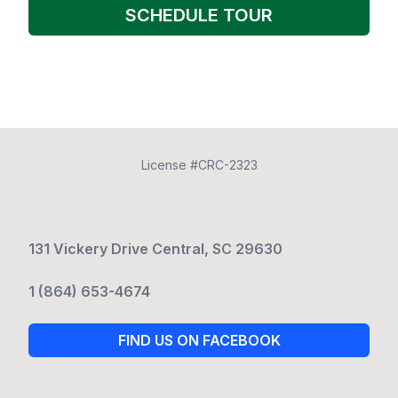
SCHEDULE TOUR
License #CRC-2323
131 Vickery Drive Central, SC 29630
1 (864) 653-4674
FIND US ON FACEBOOK