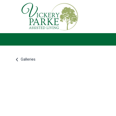
Galleries
Gallery information