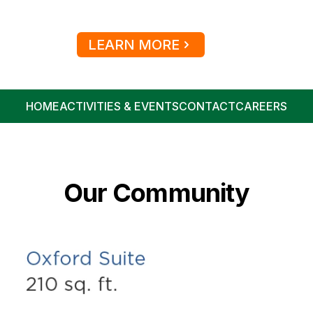
LEARN MORE
HOME
ACTIVITIES & EVENTS
CONTACT
CAREERS
Our Community