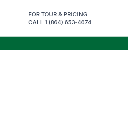
FOR TOUR & PRICING
CALL 1 (864) 653-4674